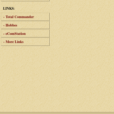
LINKS:
- Total Commander
- Hobbes
- eComStation
- More Links