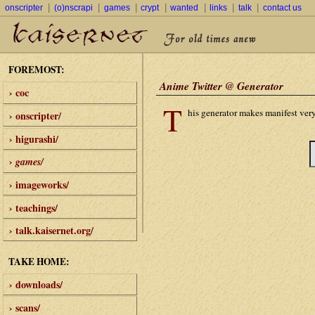
|
|
|
|
|
|
|
onscripter
(o)nscrapi
games
crypt
wanted
links
talk
contact us
FOREMOST:
Anime Twitter @ Generator
› coc
T
his generator makes manifest very
› onscripter/
› higurashi/
›
games/
› imageworks/
› teachings/
› talk.kaisernet.org/
TAKE HOME:
› downloads/
› scans/